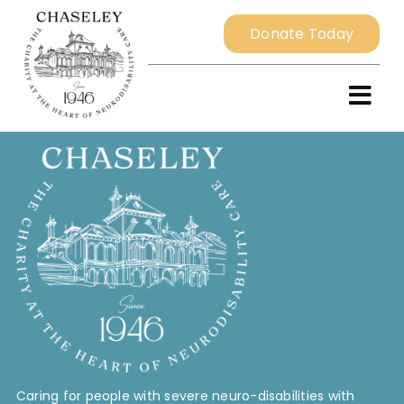
Skip
Donate Today
to
content
Togg
Navi
Home
About
Resident Services
External Services
Caring for people with severe neuro-disabilities with