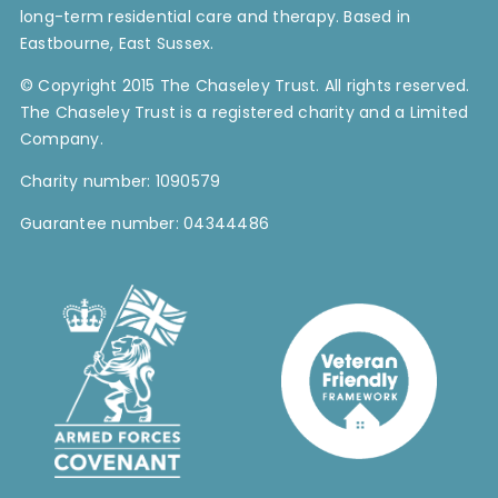
long-term residential care and therapy. Based in
Contact Us
Eastbourne, East Sussex.
© Copyright 2015 The Chaseley Trust. All rights reserved.
Blog
The Chaseley Trust is a registered charity and a Limited
Company.
Work with Us
Charity number: 1090579
Guarantee number: 04344486