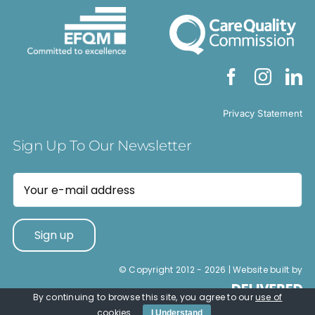
Privacy Statement
Sign Up To Our Newsletter
© Copyright 2012 -
2026 | Website built by
By continuing to browse this site, you agree to our
use of
cookies
.
I Understand