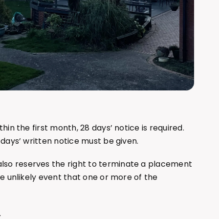
thin the first month, 28 days’ notice is required.
 days’ written notice must be given.
so reserves the right to terminate a placement
he unlikely event that one or more of the
.