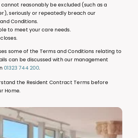
ho cannot reasonably be excluded (such as a
r), seriously or repeatedly breach our
and Conditions.
ble to meet your care needs.
closes.
s some of the Terms and Conditions relating to
tails can be discussed with our management
on
01323 744 200
.
rstand the Resident Contract Terms before
ur Home.