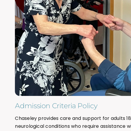
Admission Criteria Policy
Chaseley provides care and support for adults 18
neurological conditions who require assistance with