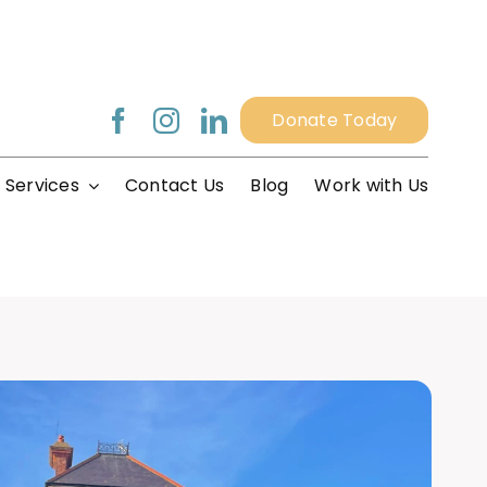
Donate Today
 Services
Contact Us
Blog
Work with Us