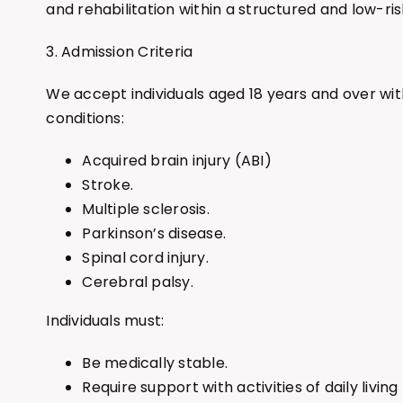
and rehabilitation within a structured and low-ri
3. Admission Criteria
We accept individuals aged 18 years and over wit
conditions:
Acquired brain injury (ABI)
Stroke.
Multiple sclerosis.
Parkinson’s disease.
Spinal cord injury.
Cerebral palsy.
Individuals must:
Be medically stable.
Require support with activities of daily living