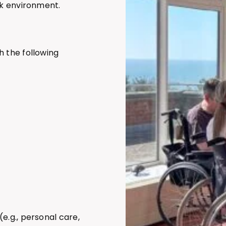
sk environment.
h the following
 (e.g., personal care,