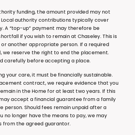
authority funding, the amount provided may not
 Local authority contributions typically cover
ly. A “top-up” payment may therefore be
ortfall if you wish to remain at Chaseley. This is
e or another appropriate person. If a required
, we reserve the right to end the placement.
d carefully before accepting a place.
ng your care, it must be financially sustainable.
placement contract, we require evidence that you
remain in the Home for at least two years. If this
may accept a financial guarantee from a family
e person. Should fees remain unpaid after a
you no longer have the means to pay, we may
s from the agreed guarantor.