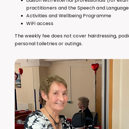
Liaison with external professionals (for exa
practitioners and the Speech and Languag
Activities and Wellbeing Programme
WiFi access
The weekly fee does not cover hairdressing, podi
personal toiletries or outings.