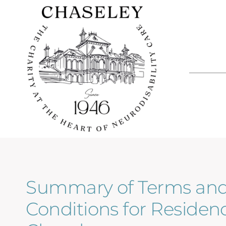
Skip
to
content
Summary of Terms an
Conditions for Residenc