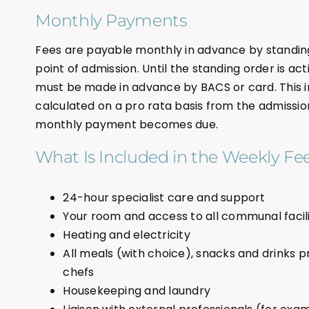
Monthly Payments
Fees are payable monthly in advance by standin
point of admission. Until the standing order is act
must be made in advance by BACS or card. This in
calculated on a pro rata basis from the admission d
monthly payment becomes due.
What Is Included in the Weekly Fe
24-hour specialist care and support
Your room and access to all communal facili
Heating and electricity
All meals (with choice), snacks and drinks p
chefs
Housekeeping and laundry