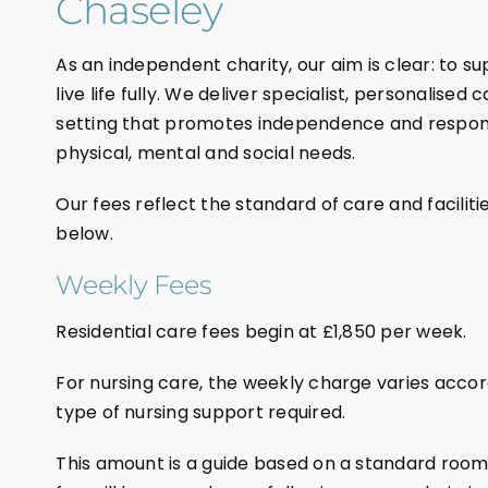
Chaseley
As an independent charity, our aim is clear: to s
live life fully. We deliver specialist, personalised
setting that promotes independence and respond
physical, mental and social needs.
Our fees reflect the standard of care and facilitie
below.
Weekly Fees
Residential care fees begin at £1,850 per week.
For nursing care, the weekly charge varies accor
type of nursing support required.
This amount is a guide based on a standard roo