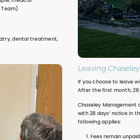
mple, medical
e Team)
atry, dental treatment,
Leaving Chaseley
If you choose to leave wi
After the first month, 28
Chaseley Management al
with 28 days’ notice in t
following applies:
Fees remain unpaid