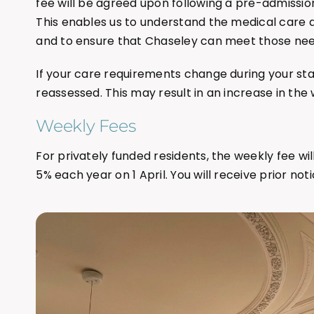
fee will be agreed upon following a pre-admissi
This enables us to understand the medical care 
and to ensure that Chaseley can meet those nee
If your care requirements change during your stay
reassessed. This may result in an increase in the 
Weekly Fees
For privately funded residents, the weekly fee wil
5% each year on 1 April. You will receive prior noti