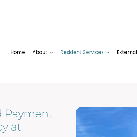
Home
About
Resident Services
External
d Payment
y at