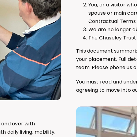
You, or a visitor w
spouse or main care
Contractual Terms 
We are no longer a
The Chaseley Trust 
This document summarise
your placement. Full de
team. Please phone us 
You must read and unde
agreeing to move into o
 and over with
 daily living, mobility,