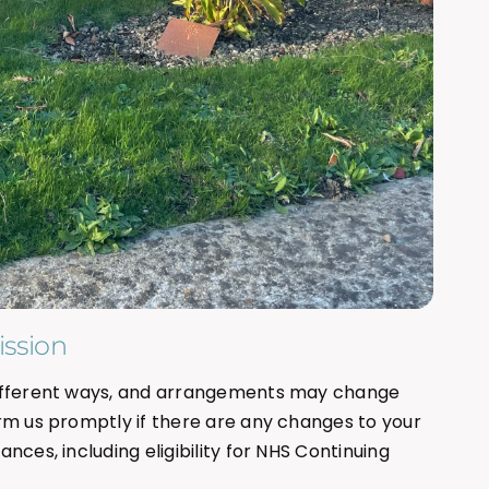
ssion
different ways, and arrangements may change
rm us promptly if there are any changes to your
nces, including eligibility for NHS Continuing