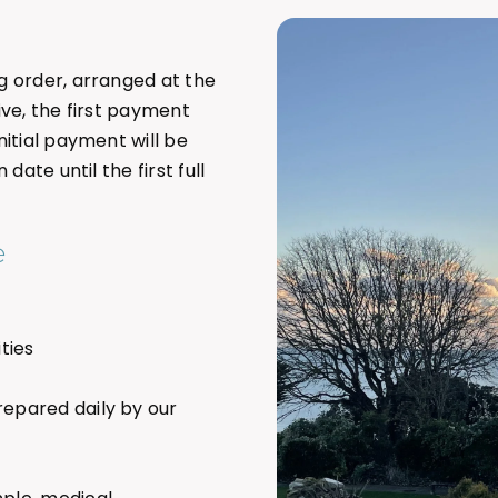
g order, arranged at the
ive, the first payment
itial payment will be
ate until the first full
e
ties
repared daily by our