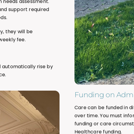
on needs assessment.
and support required
ds.
, they will be
weekly fee.
l automatically rise by
ce.
Funding on Admi
Care can be funded in 
over time. You must info
funding or care circumsta
Healthcare funding.