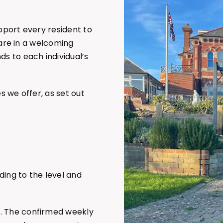
upport every resident to
 care in a welcoming
s to each individual’s
s we offer, as set out
ding to the level and
m. The confirmed weekly