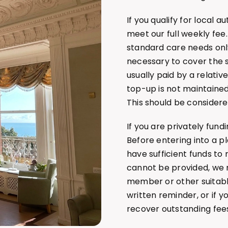
If you qualify for local 
meet our full weekly fee.
standard care needs on
necessary to cover the sh
usually paid by a relativ
top-up is not maintained
This should be considere
If you are privately fundi
Before entering into a 
have sufficient funds to 
cannot be provided, we 
member or other suitabl
written reminder, or if 
recover outstanding fee