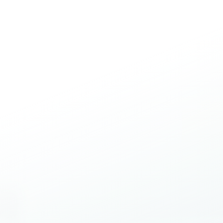
Contact Us
Blog
Work with Us