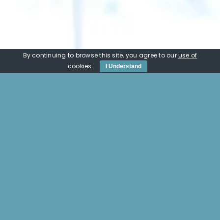
By continuing to browse this site, you agree to our
use of
cookies
.
I Understand