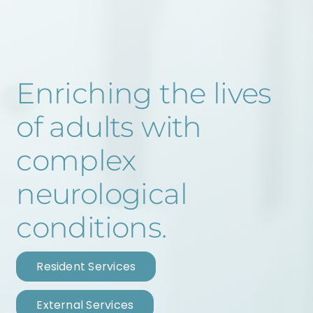
Enriching the lives
of adults with
complex
neurological
conditions.
Resident Services
External Services