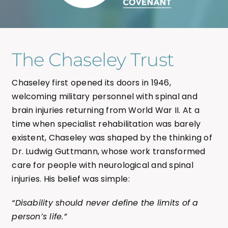
The Chaseley Trust
Chaseley first opened its doors in 1946,
welcoming military personnel with spinal and
brain injuries returning from World War II. At a
time when specialist rehabilitation was barely
existent, Chaseley was shaped by the thinking of
Dr. Ludwig Guttmann, whose work transformed
care for people with neurological and spinal
injuries. His belief was simple:
“Disability should never define the limits of a
person’s life.”