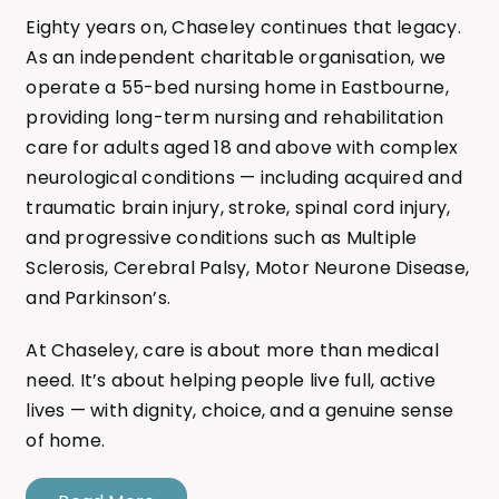
Eighty years on, Chaseley continues that legacy.
As an independent charitable organisation, we
operate a 55-bed nursing home in Eastbourne,
providing long-term nursing and rehabilitation
care for adults aged 18 and above with complex
neurological conditions — including acquired and
traumatic brain injury, stroke, spinal cord injury,
and progressive conditions such as Multiple
Sclerosis, Cerebral Palsy, Motor Neurone Disease,
and Parkinson’s.
At Chaseley, care is about more than medical
need. It’s about helping people live full, active
lives — with dignity, choice, and a genuine sense
of home.