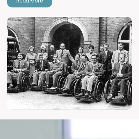
Read More