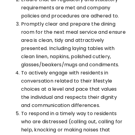
requirements are met and company
policies and procedures are adhered to.
Promptly clear and prepare the dining
room for the next meal service and ensure
area is clean, tidy and attractively
presented. Including laying tables with
clean linen, napkins, polished cutlery,
glasses/beakers/mugs and condiments.
To actively engage with residents in
conversation related to their lifestyle
choices at a level and pace that values
the individual and respects their dignity
and communication differences.
To respond in a timely way to residents
who are distressed (calling out, calling for
help, knocking or making noises that