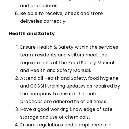
and procedures.
Be able to receive, check and store
deliveries correctly.
Health and Safety
Ensure Health & Safety within the services
team, residents and visitors meet the
requirements of the Food Safety Manual
and Health and Safety Manual.
Attend all Health and Safety, food hygiene
and COSSH training updates as required by
the company to ensure that safe
practices are adhered to at all times.
Have a good working knowledge of safe
storage and use of chemicals.
Ensure regulations and compliance are