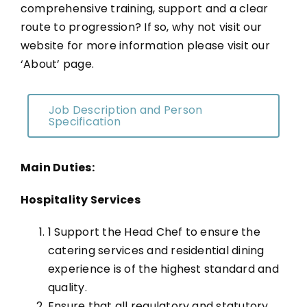
comprehensive training, support and a clear
route to progression? If so, why not visit our
website for more information please visit our
‘About’ page.
Job Description and Person
Specification
Main Duties:
Hospitality Services
1 Support the Head Chef to ensure the
catering services and residential dining
experience is of the highest standard and
quality.
Ensure that all regulatory and statutory