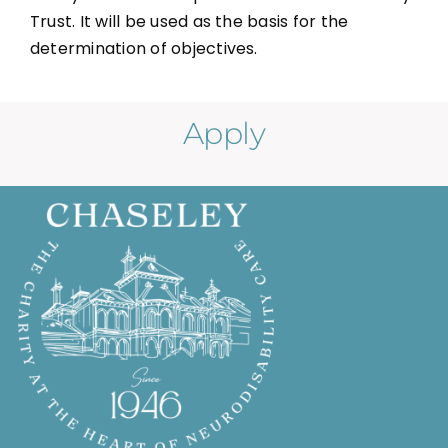
Trust. It will be used as the basis for the
determination of objectives.
Apply