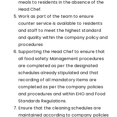
meals to residents in the absence of the
Head Chef.
Work as part of the team to ensure
counter service is available to residents
and staff to meet the highest standard
and quality within the company policy and
procedures
Supporting the Head Chef to ensure that
all food safety Management procedures
are completed as per the designated
schedules already stipulated and that
recording of all mandatory items are
completed as per the company policies
and procedures and within EHO and Food
Standards Regulations.
Ensure that the cleaning schedules are
maintained according to company policies