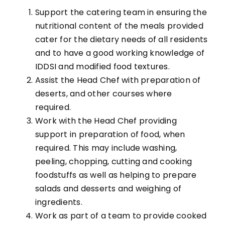
Support the catering team in ensuring the
nutritional content of the meals provided
cater for the dietary needs of all residents
and to have a good working knowledge of
IDDSI and modified food textures.
Assist the Head Chef with preparation of
deserts, and other courses where
required.
Work with the Head Chef providing
support in preparation of food, when
required. This may include washing,
peeling, chopping, cutting and cooking
foodstuffs as well as helping to prepare
salads and desserts and weighing of
ingredients.
Work as part of a team to provide cooked