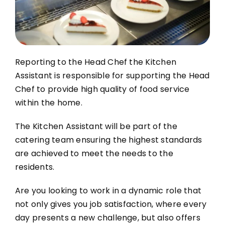
Contact Us
Blog
Reporting to the Head Chef the Kitchen
Work with Us
Assistant is responsible for supporting the Head
Chef to provide high quality of food service
within the home.
The Kitchen Assistant will be part of the
catering team ensuring the highest standards
are
achieved to meet the needs to the
residents.
Are you looking to work in a dynamic role that
not only gives you job satisfaction, where every
day presents a new challenge, but also offers