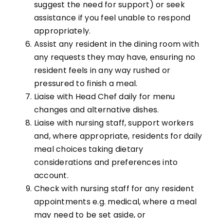
suggest the need for support) or seek
assistance if you feel unable to respond
appropriately.
Assist any resident in the dining room with
any requests they may have, ensuring no
resident feels in any way rushed or
pressured to finish a meal.
Liaise with Head Chef daily for menu
changes and alternative dishes.
Liaise with nursing staff, support workers
and, where appropriate, residents for daily
meal choices taking dietary
considerations and preferences into
account.
Check with nursing staff for any resident
appointments e.g. medical, where a meal
may need to be set aside, or