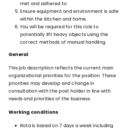
met and adhered to.
Ensure equipment and environment is safe
within the kitchen and home.
You will be required for this role to
potentially lift heavy objects using the
correct methods of manual handling.
General
This job description reflects the current main
organizational priorities for the position.
These
priorities may develop and change in
consultation with the post holder in line
with
needs and priorities of the business.
Working conditions
Rota is based on 7 days a week including