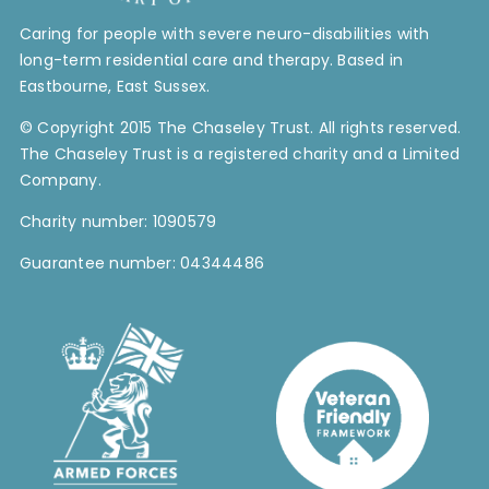
Caring for people with severe neuro-disabilities with
long-term residential care and therapy. Based in
Eastbourne, East Sussex.
© Copyright 2015 The Chaseley Trust. All rights reserved.
The Chaseley Trust is a registered charity and a Limited
Company.
Charity number: 1090579
Guarantee number: 04344486