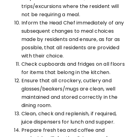
trips/excursions where the resident will
not be requiring a meal.
Inform the Head Chef immediately of any
subsequent changes to meal choices
made by residents and ensure, as far as
possible, that all residents are provided
with their choice.
Check cupboards and fridges on all floors
for items that belong in the kitchen.
Ensure that all crockery, cutlery and
glasses/beakers/mugs are clean, well
maintained and stored correctly in the
dining room.
Clean, check and replenish, if required,
juice dispensers for lunch and supper.
Prepare fresh tea and coffee and