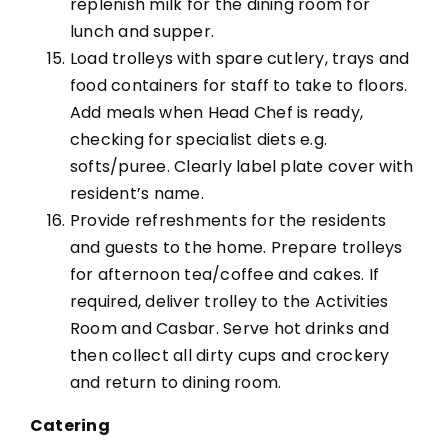
replenish milk for the dining room for
lunch and supper.
Load trolleys with spare cutlery, trays and
food containers for staff to take to floors.
Add meals when Head Chef is ready,
checking for specialist diets e.g.
softs/puree. Clearly label plate cover with
resident’s name.
Provide refreshments for the residents
and guests to the home. Prepare trolleys
for afternoon tea/coffee and cakes. If
required, deliver trolley to the Activities
Room and Casbar. Serve hot drinks and
then collect all dirty cups and crockery
and return to dining room.
Catering