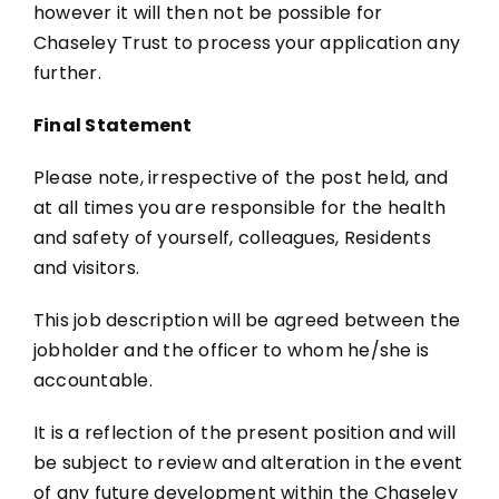
however it will then not be possible for
Chaseley Trust to process your application any
further.
Final Statement
Please note, irrespective of the post held, and
at all times you are responsible for the health
and safety of yourself, colleagues, Residents
and visitors.
This job description will be agreed between the
jobholder and the officer to whom he/she is
accountable.
It is a reflection of the present position and will
be subject to review and alteration in the event
of any future development within the Chaseley