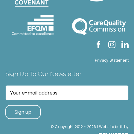
Privacy Statement
Sign Up To Our Newsletter
© Copyright 2012 -
2026 | Website built by