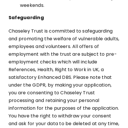
weekends.
Safeguarding
Chaseley Trust is committed to safeguarding
and promoting the welfare of vulnerable adults,
employees and volunteers. All offers of
employment with the trust are subject to pre-
employment checks which will include
References, Health, Right to Work in UK, a
satisfactory Enhanced DBS. Please note that
under the GDPR, by making your application,
you are consenting to Chaseley Trust
processing and retaining your personal
information for the purposes of the application.
You have the right to withdraw your consent
and ask for your data to be deleted at any time,