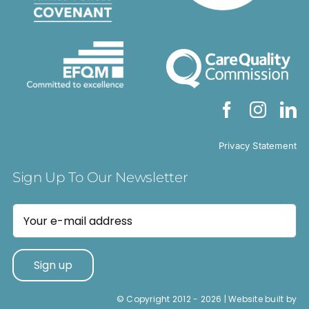
Privacy Statement
Sign Up To Our Newsletter
© Copyright 2012 -
2026 | Website built by