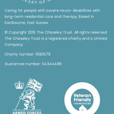
Contact Us
Caring for people with severe neuro-disabilities with
long-term residential care and therapy. Based in
Blog
Eastbourne, East Sussex.
© Copyright 2015 The Chaseley Trust. All rights reserved.
Work with Us
The Chaseley Trust is a registered charity and a Limited
Company.
Charity number: 1090579
Guarantee number: 04344486