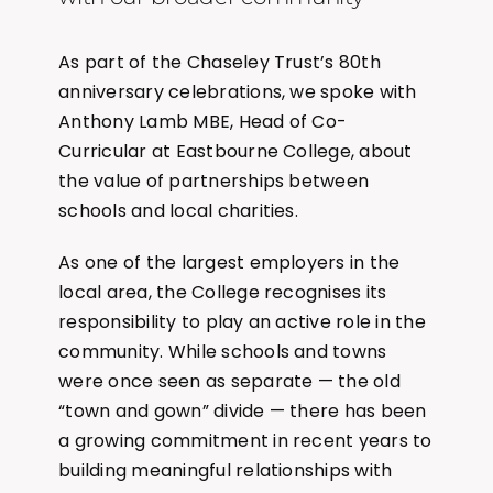
As part of the Chaseley Trust’s 80th
anniversary celebrations, we spoke with
Anthony Lamb MBE, Head of Co-
Curricular at Eastbourne College, about
the value of partnerships between
schools and local charities.
As one of the largest employers in the
local area, the College recognises its
responsibility to play an active role in the
community. While schools and towns
were once seen as separate — the old
“town and gown” divide — there has been
a growing commitment in recent years to
building meaningful relationships with