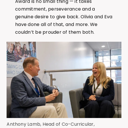
Award is no small thing — it takes
commitment, perseverance and a
genuine desire to give back. Olivia and Eva
have done all of that, and more. We
couldn’t be prouder of them both.
Anthony Lamb, Head of Co-Curricular,