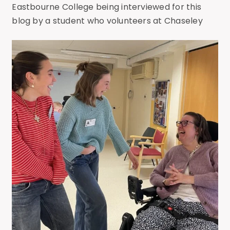
Eastbourne College being interviewed for this
blog by a student who volunteers at Chaseley