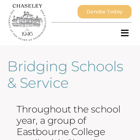
Skip
Donate Today
to
content
Togg
Navi
Bridging Schools
Home
& Service
About
Resident Services
Throughout the school
year, a group of
External Services
Eastbourne College