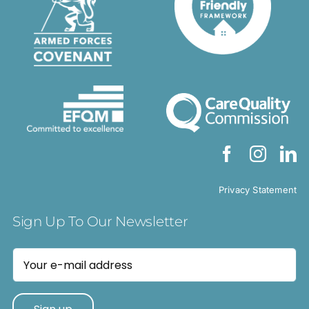
Privacy Statement
Sign Up To Our Newsletter