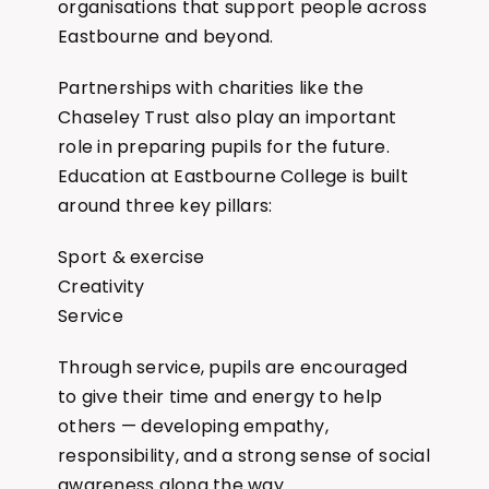
organisations that support people across
Eastbourne and beyond.
Partnerships with charities like the
Chaseley Trust also play an important
role in preparing pupils for the future.
Education at Eastbourne College is built
around three key pillars:
Sport & exercise
Creativity
Service
Through service, pupils are encouraged
to give their time and energy to help
others — developing empathy,
responsibility, and a strong sense of social
awareness along the way.