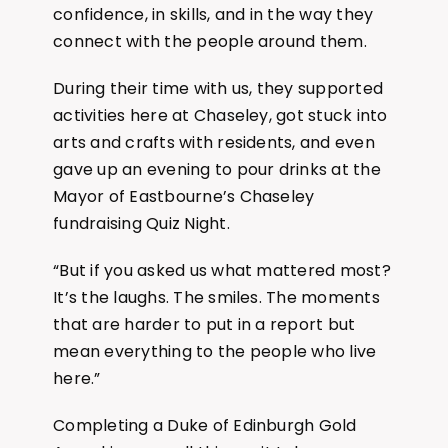
confidence, in skills, and in the way they
connect with the people around them.
During their time with us, they supported
activities here at Chaseley, got stuck into
arts and crafts with residents, and even
gave up an evening to pour drinks at the
Mayor of Eastbourne’s Chaseley
fundraising Quiz Night.
“But if you asked us what mattered most?
It’s the laughs. The smiles. The moments
that are harder to put in a report but
mean everything to the people who live
here.”
Completing a Duke of Edinburgh Gold