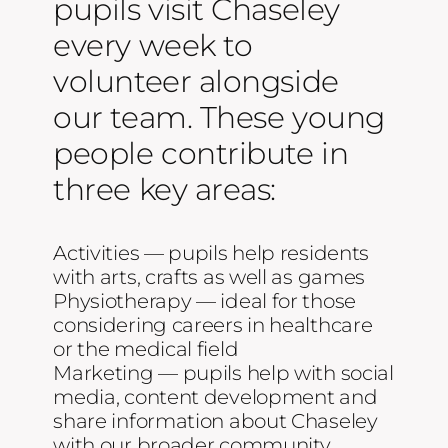
pupils visit Chaseley
Contact Us
every week to
volunteer alongside
Blog
our team. These young
people contribute in
Work with Us
three key areas:
Activities — pupils help residents
with arts, crafts as well as games
Physiotherapy — ideal for those
considering careers in healthcare
or the medical field
Marketing — pupils help with social
media, content development and
share information about Chaseley
with our broader community