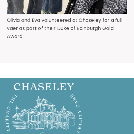
Olivia and Eva volunteered at Chaseley for a full
yaer as part of their Duke of Edinburgh Gold
Award