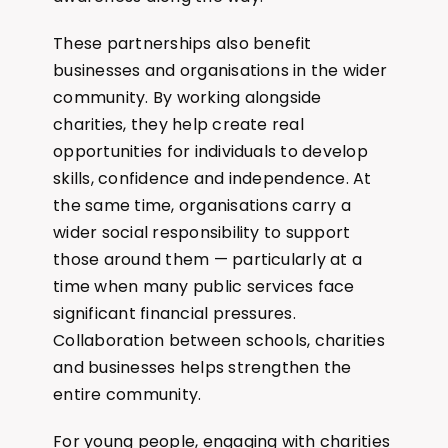
These partnerships also benefit
businesses and organisations in the wider
community. By working alongside
charities, they help create real
opportunities for individuals to develop
skills, confidence and independence. At
the same time, organisations carry a
wider social responsibility to support
those around them — particularly at a
time when many public services face
significant financial pressures.
Collaboration between schools, charities
and businesses helps strengthen the
entire community.
For young people, engaging with charities