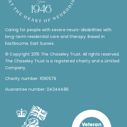
Caring for people with severe neuro-disabilities with
long-term residential care and therapy. Based in
Eastbourne, East Sussex.
© Copyright 2015 The Chaseley Trust. All rights reserved.
The Chaseley Trust is a registered charity and a Limited
Company.
Charity number: 1090579
Guarantee number: 04344486