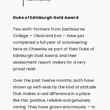
Duke of Edinburgh Gold Award
Two sixth-formers from Eastbourne
College — Olivia and Eva — have just
completed a full year of volunteering
here at Chaseley as part of their Duke of
Edinburgh Gold Award, and their
assessment report makes for a very
proud read.
Over the past twelve months, both have
shown up with exactly the kind of attitude
that makes a real difference in a place
like this: positive, reliable and genuinely
caring. They have grown enormously — in