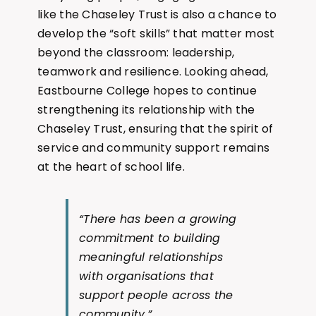
like the Chaseley Trust is also a chance to
develop the “soft skills” that matter most
beyond the classroom: leadership,
teamwork and resilience. Looking ahead,
Eastbourne College hopes to continue
strengthening its relationship with the
Chaseley Trust, ensuring that the spirit of
service and community support remains
at the heart of school life.
“There has been a growing
commitment to building
meaningful relationships
with organisations that
support people across the
community.”